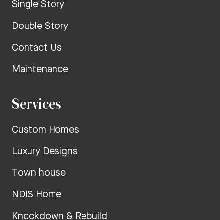
Single Story
Double Story
Contact Us
Maintenance
Services
Custom Homes
Luxury Designs
Town house
NDIS Home
Knockdown & Rebuild