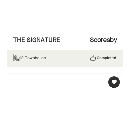
THE SIGNATURE
Scoresby
12
Townhouse
Completed