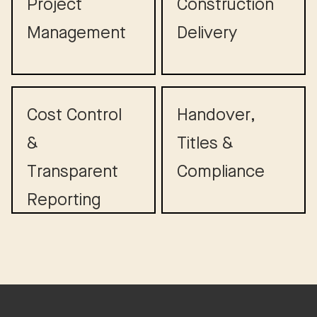
Project
Construction
Management
Delivery
Cost Control
Handover,
&
Titles &
Transparent
Compliance
Reporting