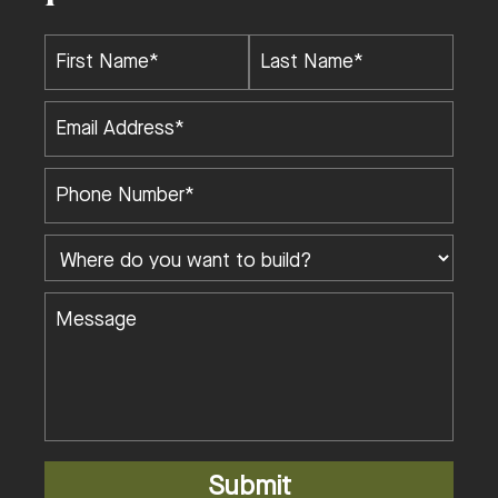
Submit