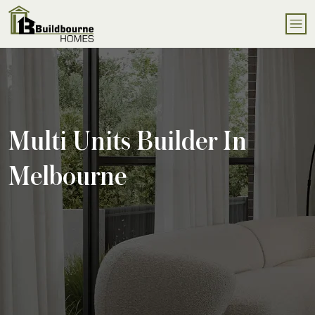
Multi Units Builder In
Melbourne