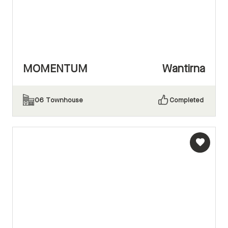
MOMENTUM
Wantirna
06
Townhouse
Completed