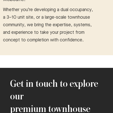
Whether you’re developing a dual occupancy,
a 3–10 unit site, or a large-scale townhouse
community, we bring the expertise, systems,
and experience to take your project from
concept to completion with confidence.
Get in touch to explore
our
premium townhouse