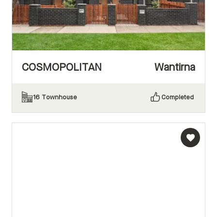
COSMOPOLITAN
Wantirna
16
Townhouse
Completed