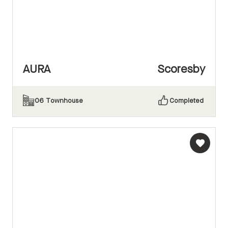
AURA
Scoresby
06
Townhouse
Completed