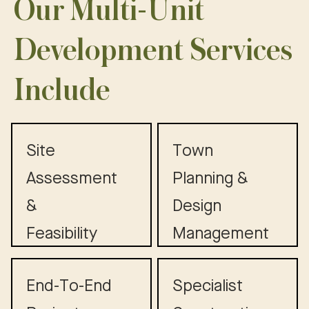
Our Multi-Unit
Development Services
Include
Site
Town
Assessment
Planning &
&
Design
Feasibility
Management
End-To-End
Specialist