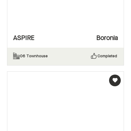
ASPIRE
Boronia
06
Townhouse
Completed