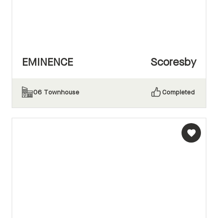
EMINENCE
Scoresby
06
Townhouse
Completed