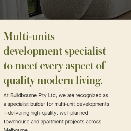
Multi-units
development specialist
to meet every aspect of
quality modern living.
At Buildbourne Pty Ltd, we are recognized as
a specialist builder for multi-unit developments
—delivering high-quality, well-planned
townhouse and apartment projects across
Melbourne.