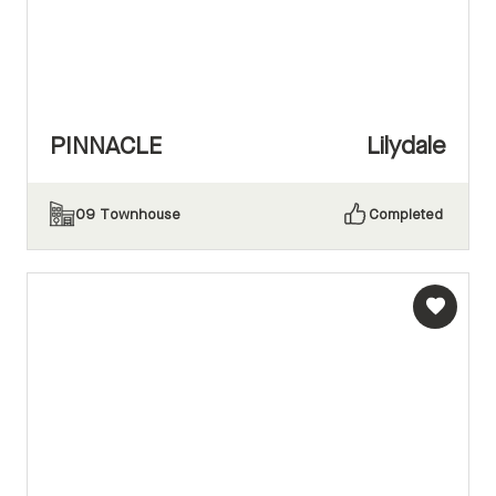
PINNACLE
Lilydale
09
Townhouse
Completed