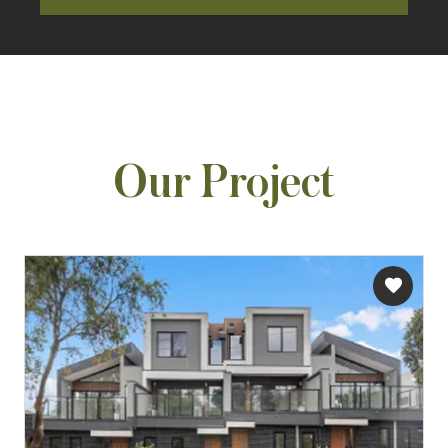
Our Project