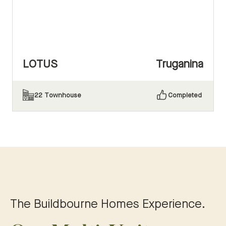
LOTUS
Truganina
22
Townhouse
Completed
The Buildbourne Homes Experience.