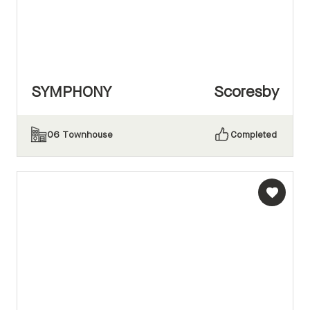
SYMPHONY
Scoresby
06
Townhouse
Completed