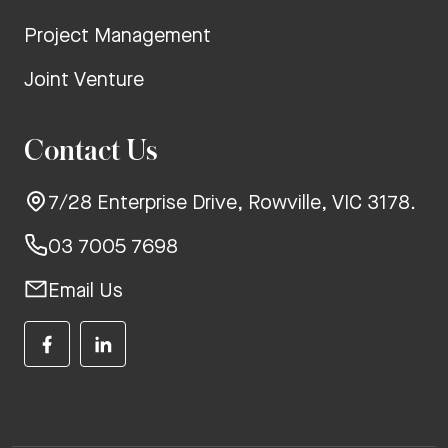
Project Management
Joint Venture
Contact Us
7/28 Enterprise Drive, Rowville, VIC 3178.
03 7005 7698
Email Us