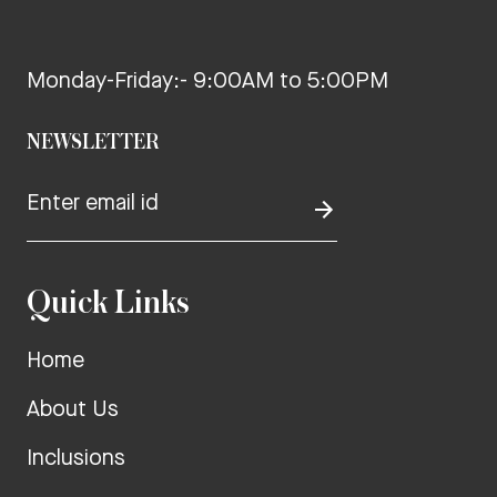
Monday-Friday:- 9:00AM to 5:00PM
NEWSLETTER
Quick Links
Home
About Us
Inclusions